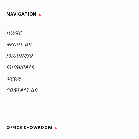
NAVIGATION
HOME
ABOUT US
PRODUCTS
SHOWCASE
NEWS
CONTACT US
OFFICE SHOWROOM