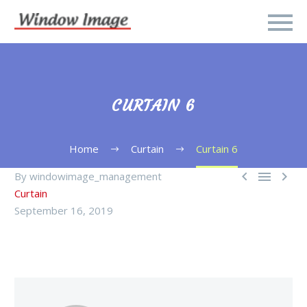
CURTAIN 6
Home
Curtain
Curtain 6



By windowimage_management
Curtain
September 16, 2019