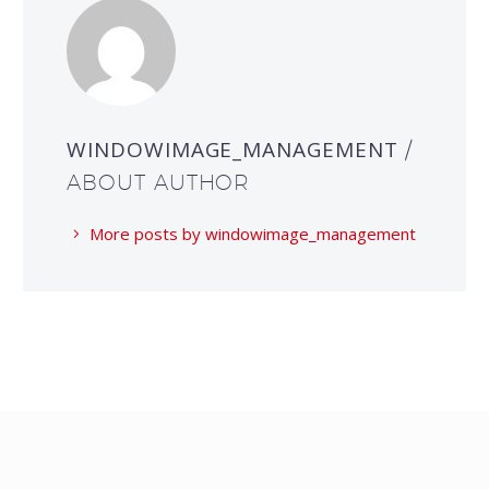
WINDOWIMAGE_MANAGEMENT
/
ABOUT AUTHOR
More posts by windowimage_management