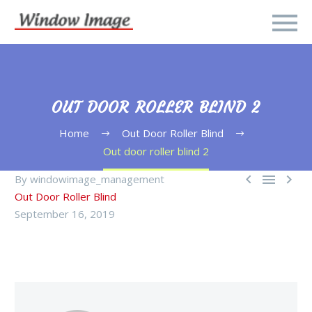
OUT DOOR ROLLER BLIND 2
Home
Out Door Roller Blind
Out door roller blind 2



By windowimage_management
Out Door Roller Blind
September 16, 2019