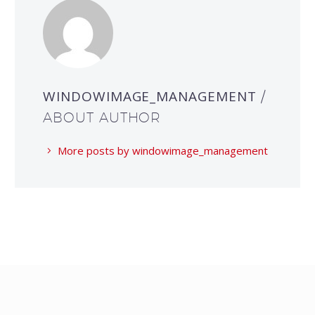
WINDOWIMAGE_MANAGEMENT
/
ABOUT AUTHOR
More posts by windowimage_management