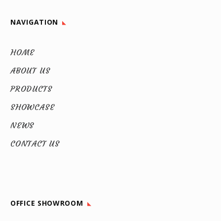
NAVIGATION
HOME
ABOUT US
PRODUCTS
SHOWCASE
NEWS
CONTACT US
OFFICE SHOWROOM