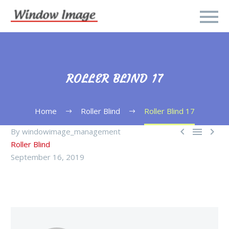
ROLLER BLIND 17
Home
Roller Blind
Roller Blind 17



By windowimage_management
Roller Blind
September 16, 2019