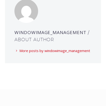
WINDOWIMAGE_MANAGEMENT
/
ABOUT AUTHOR
More posts by windowimage_management