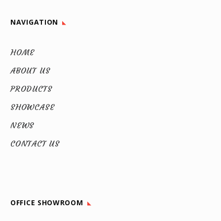
NAVIGATION
HOME
ABOUT US
PRODUCTS
SHOWCASE
NEWS
CONTACT US
OFFICE SHOWROOM