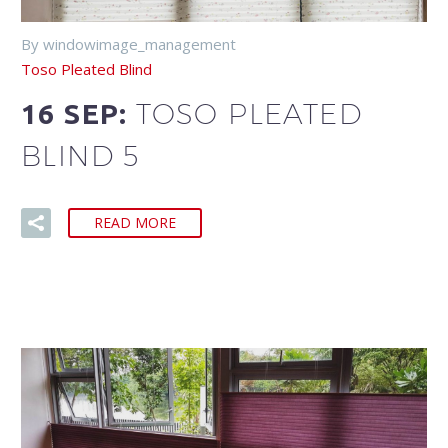
By windowimage_management
Toso Pleated Blind
TOSO PLEATED
16 SEP:
BLIND 5
READ MORE