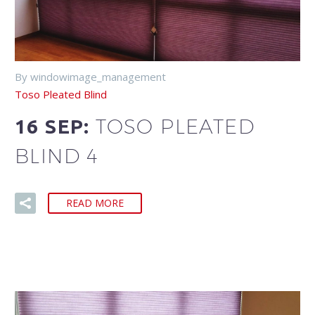
By windowimage_management
Toso Pleated Blind
TOSO PLEATED
16 SEP:
BLIND 4
READ MORE