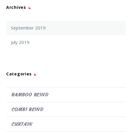
Archives
September 2019
July 2019
Categories
BAMBOO BLIND
COMBI BLIND
CURTAIN