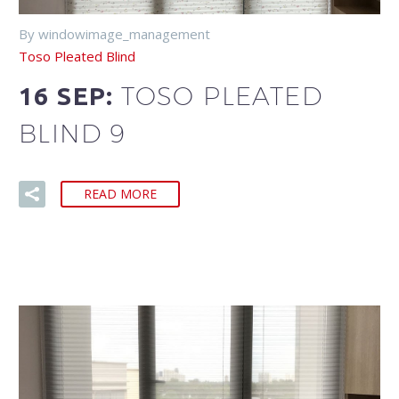
By windowimage_management
Toso Pleated Blind
TOSO PLEATED
16 SEP:
BLIND 9
READ MORE