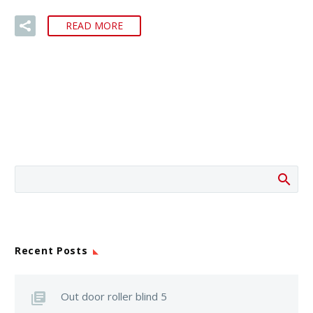
READ MORE
Recent Posts
Out door roller blind 5