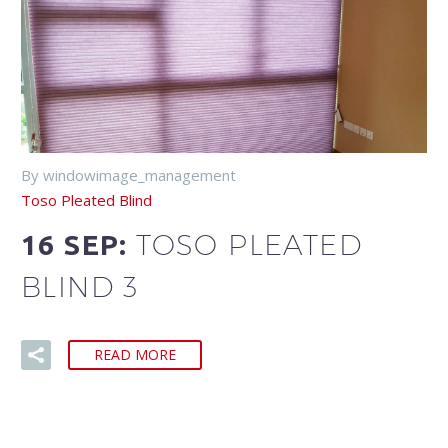
By windowimage_management
Toso Pleated Blind
TOSO PLEATED
16 SEP:
BLIND 3
READ MORE