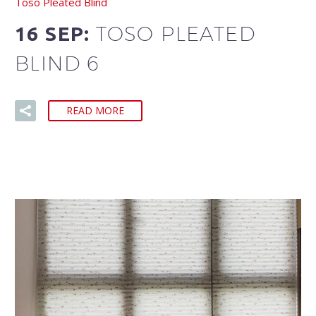
Toso Pleated Blind
TOSO PLEATED
16 SEP:
BLIND 6
READ MORE