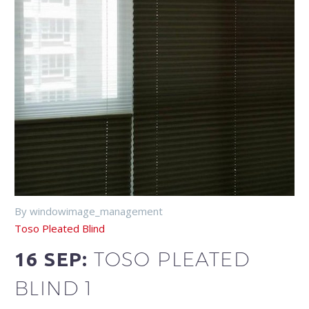
By windowimage_management
Toso Pleated Blind
TOSO PLEATED
16 SEP:
BLIND 1