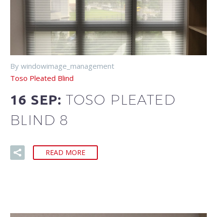
By windowimage_management
Toso Pleated Blind
TOSO PLEATED
16 SEP:
BLIND 8
READ MORE