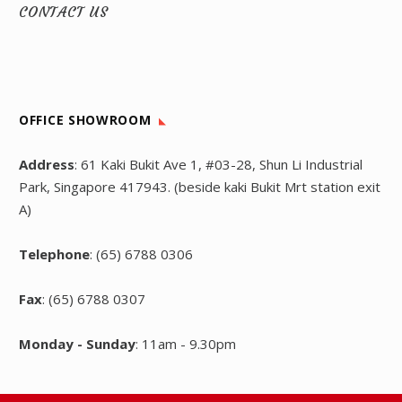
CONTACT US
OFFICE SHOWROOM
Address
: 61 Kaki Bukit Ave 1, #03-28, Shun Li Industrial
Park, Singapore 417943. (beside kaki Bukit Mrt station exit
A)
Telephone
: (65) 6788 0306
Fax
: (65) 6788 0307
Monday - Sunday
: 11am - 9.30pm