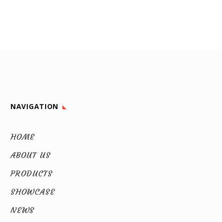
NAVIGATION
HOME
ABOUT US
PRODUCTS
SHOWCASE
NEWS