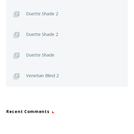
Duette Shade 2
Duette Shade 2
Duette Shade
Venetian Blind 2
Recent Comments