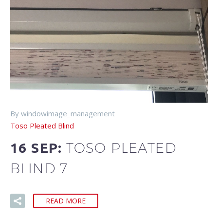
By windowimage_management
Toso Pleated Blind
TOSO PLEATED
16 SEP:
BLIND 7
READ MORE