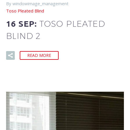
By windowimage_management
Toso Pleated Blind
TOSO PLEATED
16 SEP:
BLIND 2
READ MORE