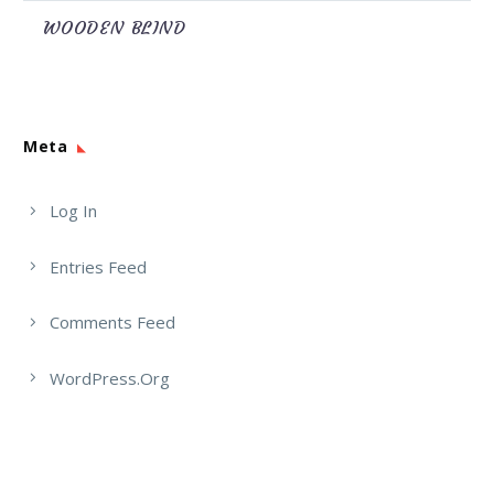
WOODEN BLIND
Meta
Log In
Entries Feed
Comments Feed
WordPress.org