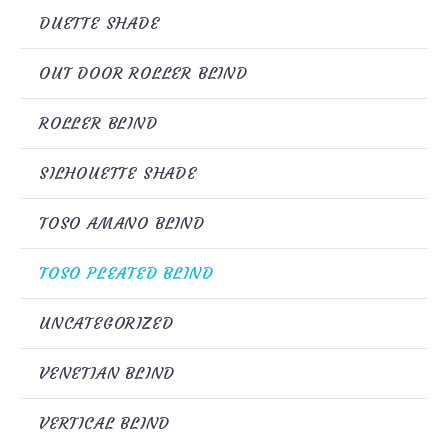
DUETTE SHADE
OUT DOOR ROLLER BLIND
ROLLER BLIND
SILHOUETTE SHADE
TOSO AMANO BLIND
TOSO PLEATED BLIND
UNCATEGORIZED
VENETIAN BLIND
VERTICAL BLIND