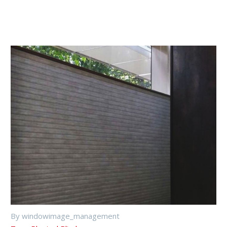
By windowimage_management