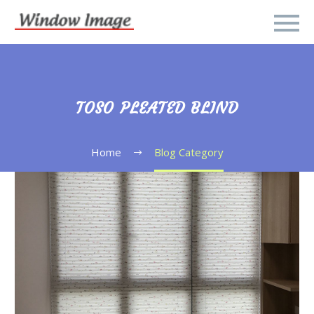
TOSO PLEATED BLIND
Home
Blog Category