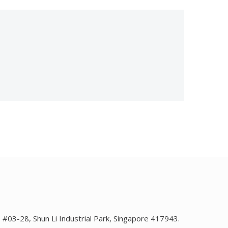
1, #03-28, Shun Li Industrial Park, Singapore 417943.