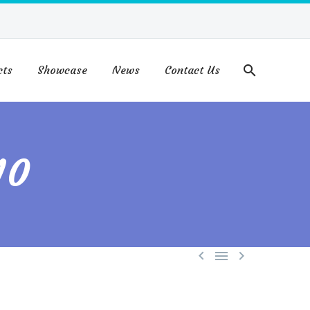
cts
Showcase
News
Contact Us
10


