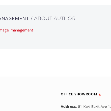
ANAGEMENT
/ ABOUT AUTHOR
wimage_management
OFFICE SHOWROOM
Address
: 61 Kaki Bukit Ave 