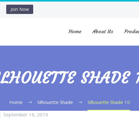
Join Now
Home
About Us
Produ
ILHOUETTE SHADE 
Home
Silhouette Shade
Silhouette Shade 10
September 16, 2019