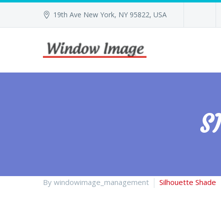
19th Ave New York, NY 95822, USA
S
By windowimage_management
Silhouette Shade