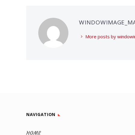
WINDOWIMAGE_M
More posts by windo
NAVIGATION
HOME