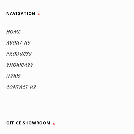
NAVIGATION
HOME
ABOUT US
PRODUCTS
SHOWCASE
NEWS
CONTACT US
OFFICE SHOWROOM