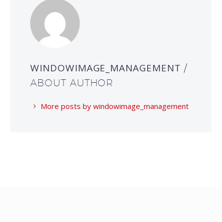
WINDOWIMAGE_MANAGEMENT
/
ABOUT AUTHOR
More posts by windowimage_management