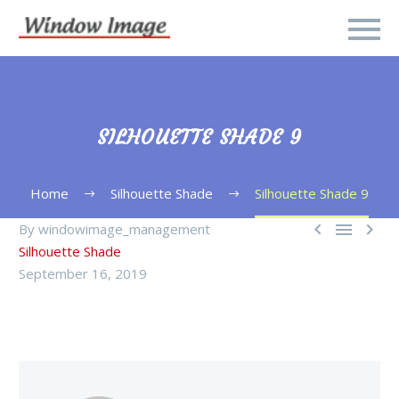
SILHOUETTE SHADE 9
Home
Silhouette Shade
Silhouette Shade 9



By windowimage_management
Silhouette Shade
September 16, 2019